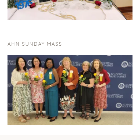
AHN SUNDAY MASS