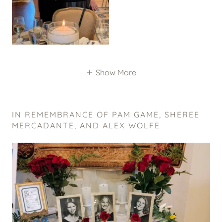
Show More
IN REMEMBRANCE OF PAM GAME, SHEREE
MERCADANTE, AND ALEX WOLFE