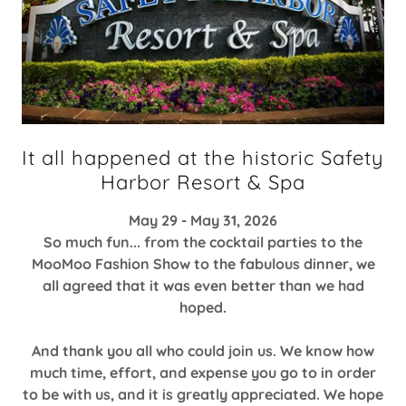
It all happened at the historic Safety
Harbor Resort & Spa
May 29 - May 31, 2026
So much fun... from the cocktail parties to the
MooMoo Fashion Show to the fabulous dinner, we
all agreed that it was even better than we had
hoped.
And thank you all who could join us. We know how
much time, effort, and expense you go to in order
to be with us, and it is greatly appreciated. We hope