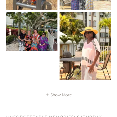
Show More
UNFORGETTABLE MEMORIES: SATURDAY