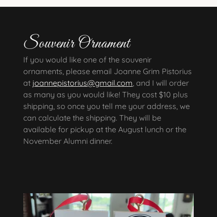
Souvenir Ornament
If you would like one of the souvenir
ornaments, please email Joanne Grim Pistorius
at
joannepistorius@gmail.com
, and I will order
as many as you would like! They cost $10 plus
shipping, so once you tell me your address, we
can calculate the shipping. They will be
available for pickup at the August lunch or the
November Alumni dinner.