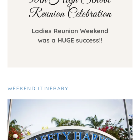
50th High School
Reunion Celebration
Ladies Reunion Weekend
was a HUGE success!!
WEEKEND ITINERARY