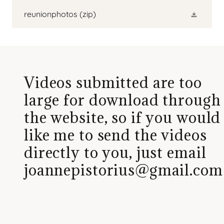
reunionphotos
(zip)
Videos submitted are too
large for download through
the website, so if you would
like me to send the videos
directly to you, just email
joannepistorius@gmail.com