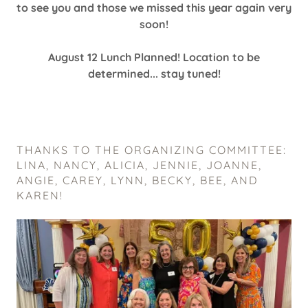
to see you and those we missed this year again very
soon!
August 12 Lunch Planned! Location to be
determined... stay tuned!
THANKS TO THE ORGANIZING COMMITTEE:
LINA, NANCY, ALICIA, JENNIE, JOANNE,
ANGIE, CAREY, LYNN, BECKY, BEE, AND
KAREN!