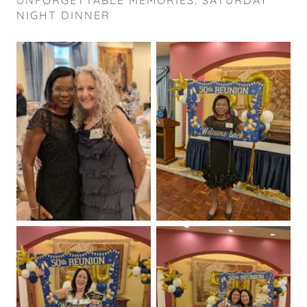
NIGHT DINNER