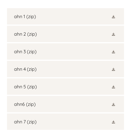
ahn 1
(zip)
ahn 2
(zip)
ahn 3
(zip)
ahn 4
(zip)
ahn 5
(zip)
ahn6
(zip)
ahn 7
(zip)