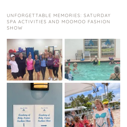
UNFORGETTABLE MEMORIES: SATURDAY
SPA ACTIVITIES AND MOOMOO FASHION
SHOW