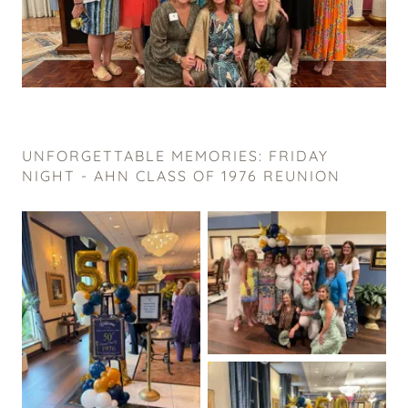
UNFORGETTABLE MEMORIES: FRIDAY
NIGHT - AHN CLASS OF 1976 REUNION