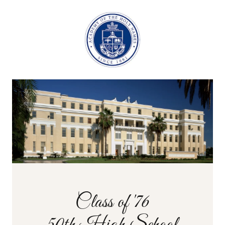
Class of '76