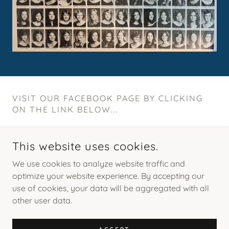
VISIT OUR FACEBOOK PAGE BY CLICKING
ON THE LINK BELOW...
This website uses cookies.
We use cookies to analyze website traffic and
optimize your website experience. By accepting our
use of cookies, your data will be aggregated with all
COPYRIGHT © 2026 AHN CLASS OF 1976 REUNION - ALL
RIGHTS RESERVED.
other user data.
POWERED BY