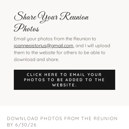
Share Your Reunion
Photos
Email your photos from the Reunion to
joannepistorius@gmail.com
, and I will upload
them to the website for others to be able to
download and share.
CLICK HERE TO EMAIL YOUR
PHOTOS TO BE ADDED TO THE
WEBSITE.
DOWNLOAD PHOTOS FROM THE REUNION
BY 6/30/26